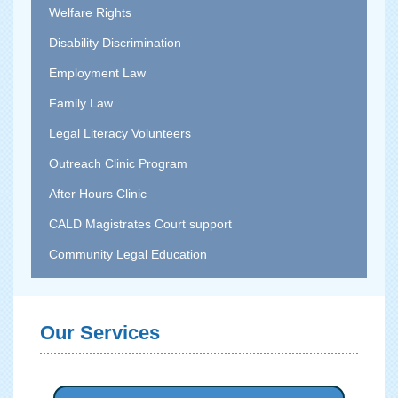
Welfare Rights
Disability Discrimination
Employment Law
Family Law
Legal Literacy Volunteers
Outreach Clinic Program
After Hours Clinic
CALD Magistrates Court support
Community Legal Education
Our Services