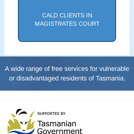
CALD CLIENTS IN
MAGISTRATES COURT
A wide range of free services for vulnerable
or disadvantaged residents of Tasmania.