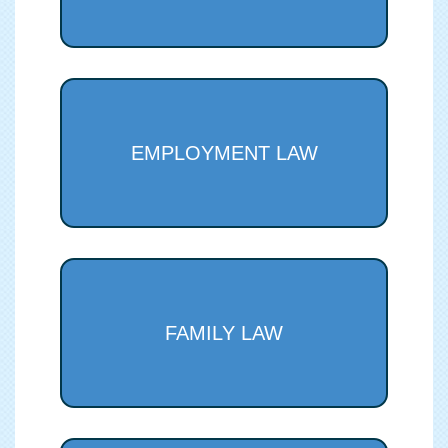
EMPLOYMENT LAW
FAMILY LAW