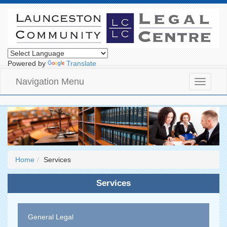
Powered by
Translate
Navigation Menu
Toggle
navigati
Home
Services
Services
General Legal