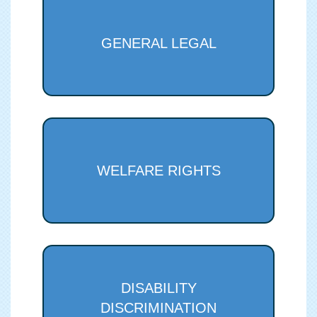
GENERAL LEGAL
WELFARE RIGHTS
DISABILITY
DISCRIMINATION