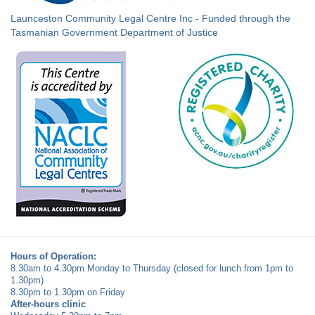
Launceston Community Legal Centre Inc - Funded through the
Tasmanian Government Department of Justice
Hours of Operation:
8.30am to 4.30pm Monday to Thursday (closed for lunch from 1pm to
1.30pm)
8.30pm to 1.30pm on Friday
After-hours clinic